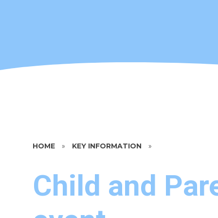
HOME
»
KEY INFORMATION
»
Child and Pare