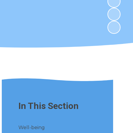
In This Section
Well-being