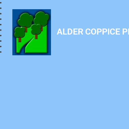
ALDER COPPICE 