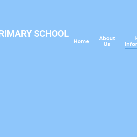
PRIMARY SCHOOL
About
Home
Us
Info