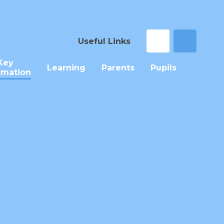
Useful Links
Key
Learning
Parents
Pupils
rmation