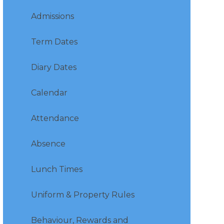
Admissions
Term Dates
Diary Dates
Calendar
Attendance
Absence
Lunch Times
Uniform & Property Rules
Behaviour, Rewards and