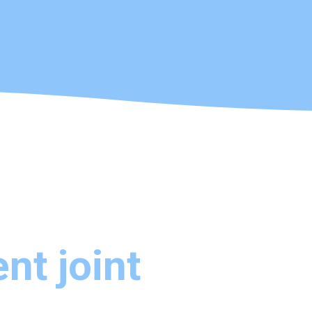
nt joint