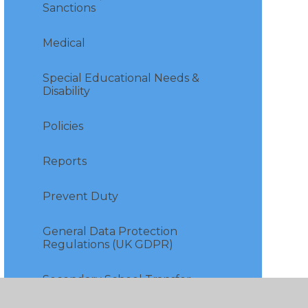
Sanctions
Medical
Special Educational Needs &
Disability
Policies
Reports
Prevent Duty
General Data Protection
Regulations (UK GDPR)
Secondary School Transfer