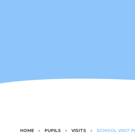
HOME
»
PUPILS
»
VISITS
»
SCHOOL VISIT