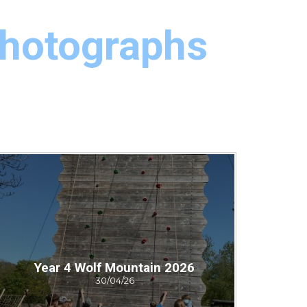
Photographs
Year 4 Wolf Mountain 2026
30/04/26