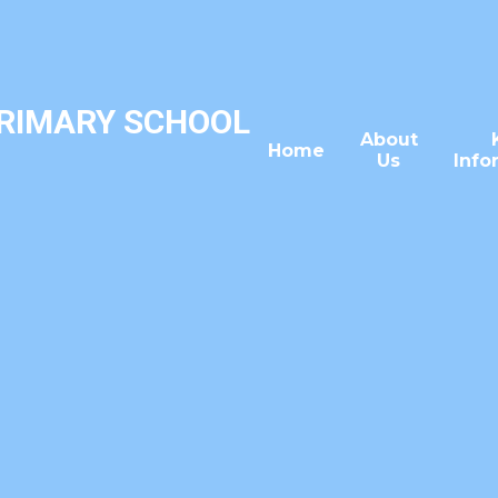
PRIMARY SCHOOL
About
Home
Us
Info