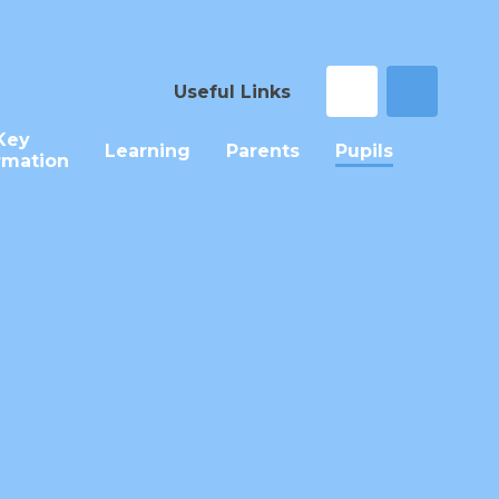
Useful Links
Key
Learning
Parents
Pupils
rmation