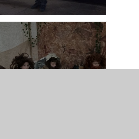
Stone Age Day - Year 3
15/10/25