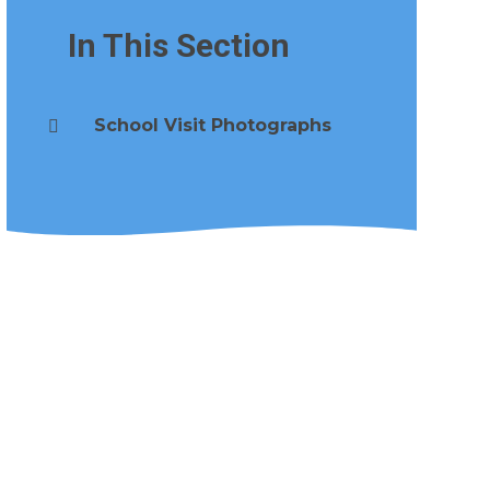
In This Section
School Visit Photographs