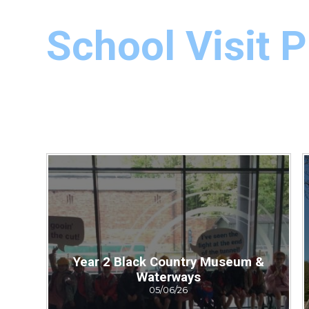
School Visit 
Year 2 Black Country Museum &
Waterways
05/06/26