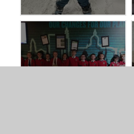
Thinktank Science Museum - Year 4
22/10/25