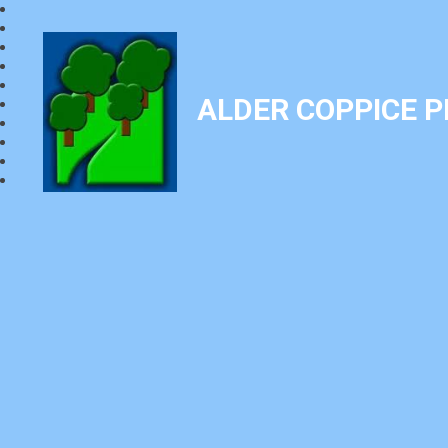
ALDER COPPICE 