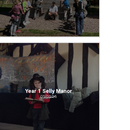
Year 1 Selly Manor
05/03/26