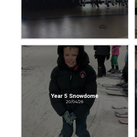
Year 5 Snowdome
20/04/26