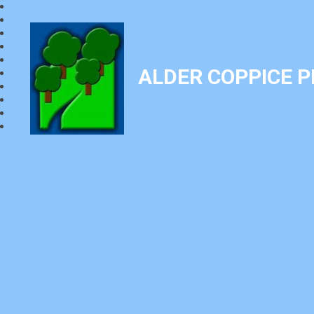
ALDER COPPICE 