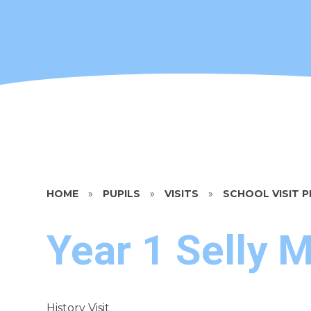
HOME
»
PUPILS
»
VISITS
»
SCHOOL VISIT
Year 1 Selly 
History Visit