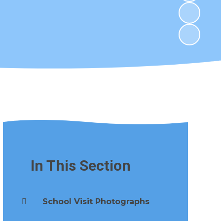
In This Section
School Visit Photographs