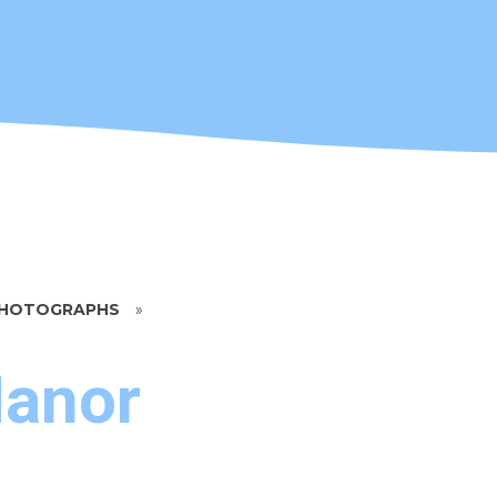
 PHOTOGRAPHS
»
Manor