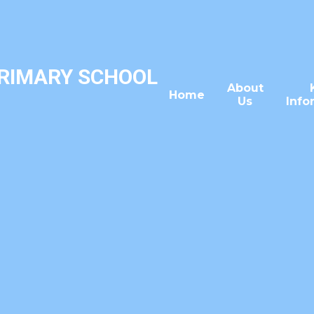
PRIMARY SCHOOL
About
Home
Us
Info