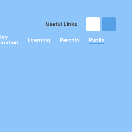
Useful Links
Key
Learning
Parents
Pupils
rmation