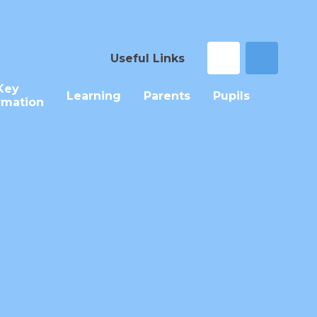
Useful Links
Key
Learning
Parents
Pupils
rmation