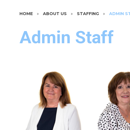
HOME
»
ABOUT US
»
STAFFING
»
ADMIN S
Admin Staff