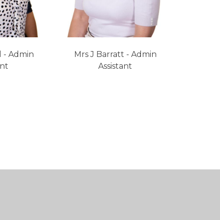
l - Admin
Mrs J Barratt - Admin
ant
Assistant