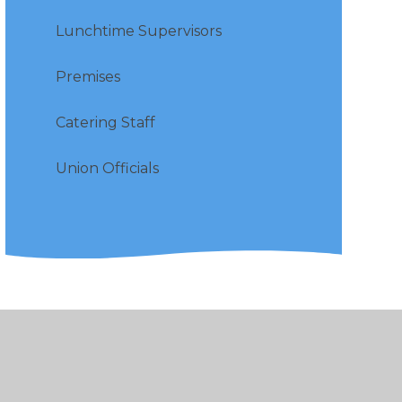
Lunchtime Supervisors
Premises
Catering Staff
Union Officials