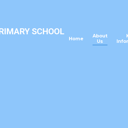
PRIMARY SCHOOL
About
Home
Us
Info