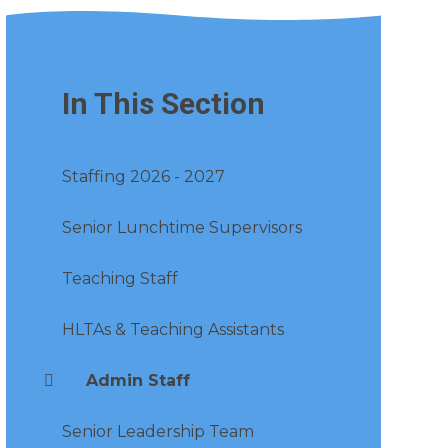
In This Section
Staffing 2026 - 2027
Senior Lunchtime Supervisors
Teaching Staff
HLTAs & Teaching Assistants
Admin Staff
Senior Leadership Team