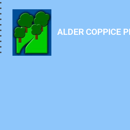
ALDER COPPICE 