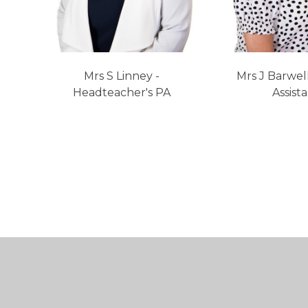
Mrs S Linney -
Mrs J Barwel
Headteacher's PA
Assist