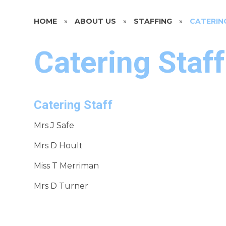
HOME
»
ABOUT US
»
STAFFING
»
CATERIN
Catering Staff
Catering Staff
Mrs J Safe
Mrs D Hoult
Miss T Merriman
Mrs D Turner