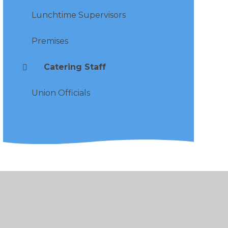
Lunchtime Supervisors
Premises
Catering Staff
Union Officials