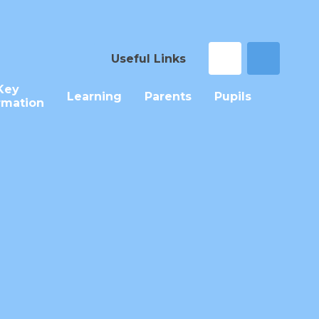
Useful Links
Key
Learning
Parents
Pupils
rmation