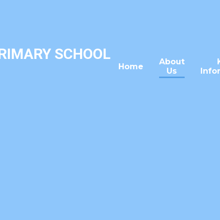
PRIMARY SCHOOL
About
Home
Us
Info