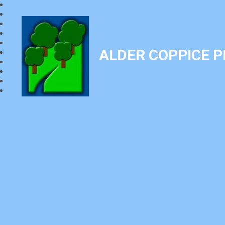
ALDER COPPICE 