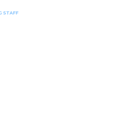
G STAFF