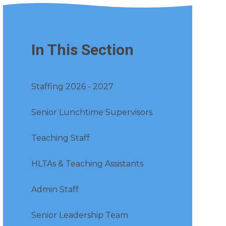
In This Section
Staffing 2026 - 2027
Senior Lunchtime Supervisors
Teaching Staff
HLTAs & Teaching Assistants
Admin Staff
Senior Leadership Team