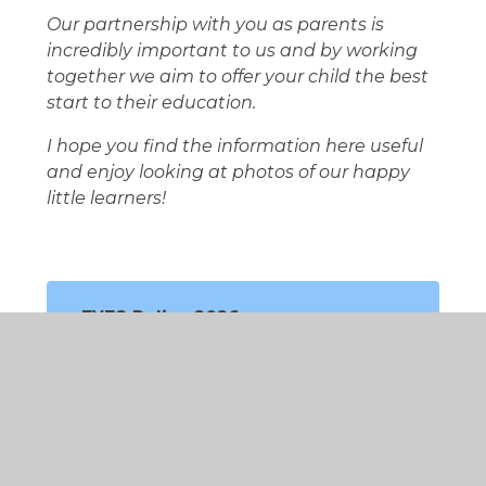
Our partnership with you as parents is
incredibly important to us and by working
together we aim to offer your child the best
start to their education.
I hope you find the information here useful
and enjoy looking at photos of our happy
little learners!
EYFS Policy 2026
EYFS Curriculum
EYFS Handbooks
Learning in EYFS
EYFS in Action!