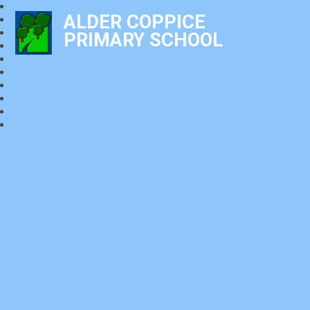
ALDER COPPICE
PRIMARY SCHOOL