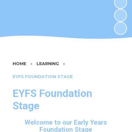
HOME
»
LEARNING
»
EYFS FOUNDATION STAGE
EYFS Foundation
Stage
Welcome to our Early Years
Foundation Stage