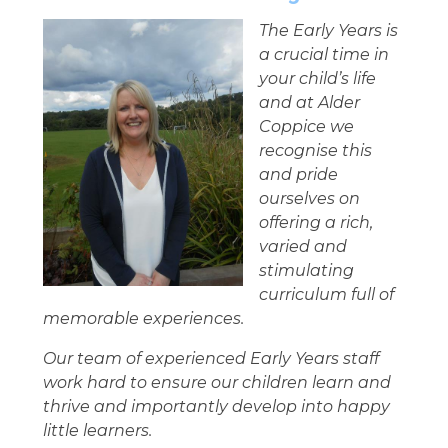
The Early Years is
a crucial time in
your child’s life
and at Alder
Coppice we
recognise this
and pride
ourselves on
offering a rich,
varied and
stimulating
curriculum full of
memorable experiences.
Our team of experienced Early Years staff
work hard to ensure our children learn and
thrive and importantly develop into happy
little learners.