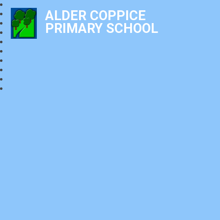
ALDER COPPICE
PRIMARY SCHOOL