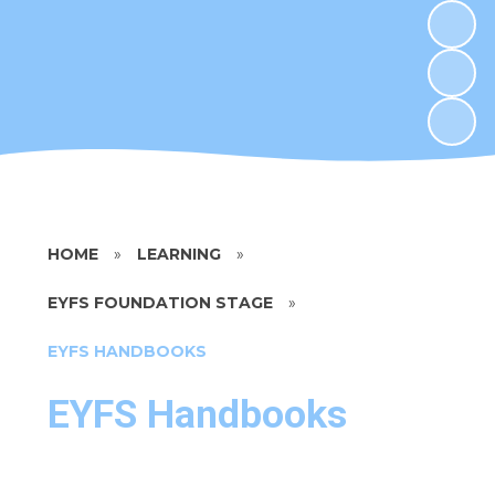
HOME
»
LEARNING
»
EYFS FOUNDATION STAGE
»
EYFS HANDBOOKS
EYFS Handbooks