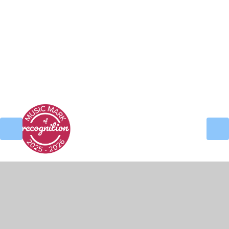
Nursery Handbook
Reception Handbook
© 2026 Alder Coppice Primary School
•
Website
design by
Juniper Websites
•
View Sitemap
•
High Visibility
•
Privacy Policy
•
Accessibility
Statement
•