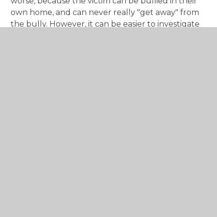
worse, because the victim can be bullied in their
own home, and can never really "get away" from
the bully. However, it can be easier to investigate
and prove because the evidence usually can be
saved, stored or printed.
Key Points:
If the bullying is happening in school,
contact our Assistant Headteacher, Mrs Jo
Randall, to get help.
It is always worth trying to solve the situation
amicably if you can. If you know the other
child, consider talking to their parents if you
can do so to resolve the issue, without
potentially making the situation worse.
Make sure your own children are aware of
the hurt bullying causes and aren't involved
in bullying themselves.