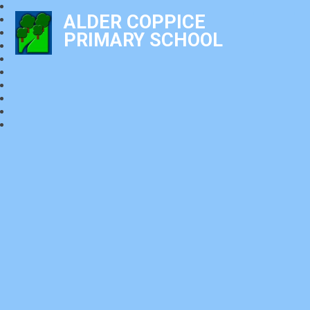
ALDER COPPICE
PRIMARY SCHOOL