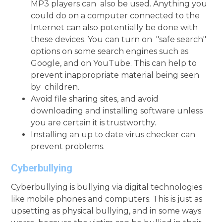
MP3 players can also be used. Anything you
could do on a computer connected to the
Internet can also potentially be done with
these devices. You can turn on "safe search"
options on some search engines such as
Google, and on YouTube. This can help to
prevent inappropriate material being seen
by children.
Avoid file sharing sites, and avoid
downloading and installing software unless
you are certain it is trustworthy.
Installing an up to date virus checker can
prevent problems.
Cyberbullying
Cyberbullying is bullying via digital technologies
like mobile phones and computers. This is just as
upsetting as physical bullying, and in some ways