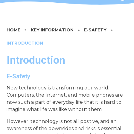
HOME
»
KEY INFORMATION
»
E-SAFETY
»
INTRODUCTION
Introduction
E-Safety
New technology is transforming our world.
Computers, the Internet, and mobile phones are
now such a part of everyday life that it is hard to
imagine what life was like without them.
However, technology is not all positive, and an
awareness of the downsides and risks is essential.