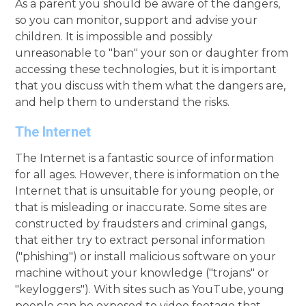
As a parent you should be aware of the dangers,
so you can monitor, support and advise your
children. It is impossible and possibly
unreasonable to "ban" your son or daughter from
accessing these technologies, but it is important
that you discuss with them what the dangers are,
and help them to understand the risks.
The Internet
The Internet is a fantastic source of information
for all ages. However, there is information on the
Internet that is unsuitable for young people, or
that is misleading or inaccurate. Some sites are
constructed by fraudsters and criminal gangs,
that either try to extract personal information
("phishing") or install malicious software on your
machine without your knowledge ("trojans" or
"keyloggers"). With sites such as YouTube, young
people can be exposed to video footage that