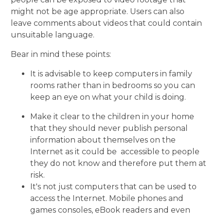
might not be age appropriate. Users can also
leave comments about videos that could contain
unsuitable language.
Bear in mind these points:
It is advisable to keep computers in family
rooms rather than in bedrooms so you can
keep an eye on what your child is doing.
Make it clear to the children in your home
that they should never publish personal
information about themselves on the
Internet as it could be accessible to people
they do not know and therefore put them at
risk.
It's not just computers that can be used to
access the Internet. Mobile phones and
games consoles, eBook readers and even