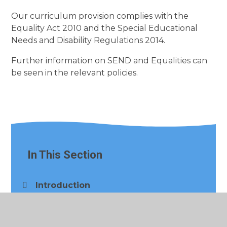
Our curriculum provision complies with the
Equality Act 2010 and the Special Educational
Needs and Disability Regulations 2014.
Further information on SEND and Equalities can
be seen in the relevant policies.
In This Section
Introduction
Our Curriculum​​​​​​​