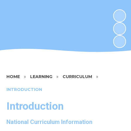
HOME
»
LEARNING
»
CURRICULUM
»
INTRODUCTION
Introduction
National Curriculum Information