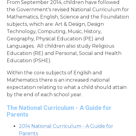
From September 2014, children have followed
the Government's revised National Curriculum for
Mathematics, English, Science and the Foundation
subjects, which are: Art & Design, Design
Technology, Computing, Music, History,
Geography, Physical Education (PE) and
Languages. All children also study Religious
Education (RE) and Personal, Social and Health
Education (PSHE).
Within the core subjects of English and
Mathematics there is an increased national
expectation relating to what a child should attain
by the end of each school year.
The National Curriculum - A Guide for
Parents
2014 National Curriculum - A Guide for
Parents