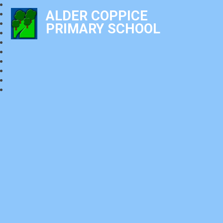
ALDER COPPICE
PRIMARY SCHOOL