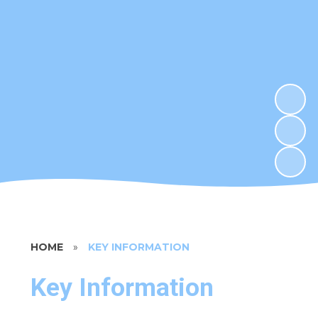
HOME
»
KEY INFORMATION
Key Information