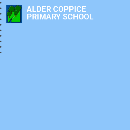
ALDER COPPICE
PRIMARY SCHOOL