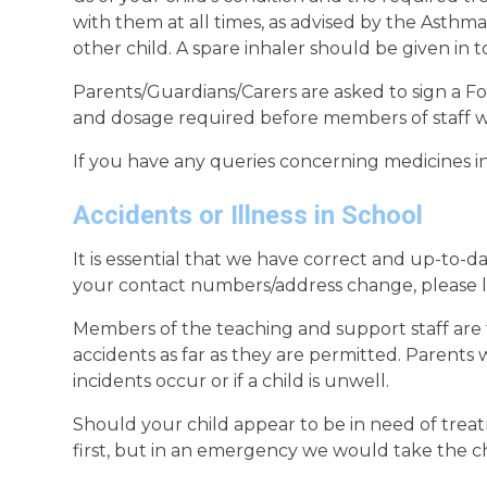
with them at all times, as advised by the Asthma 
other child. A spare inhaler should be given in 
Parents/Guardians/Carers are asked to sign a F
and dosage required before members of staff wi
If you have any queries concerning medicines in
Accidents or Illness in School
It is essential that we have correct and up-to-da
your contact numbers/address change, please l
Members of the teaching and support staff are tr
accidents as far as they are permitted. Parents
incidents occur or if a child is unwell.
Should your child appear to be in need of trea
first, but in an emergency we would take the ch