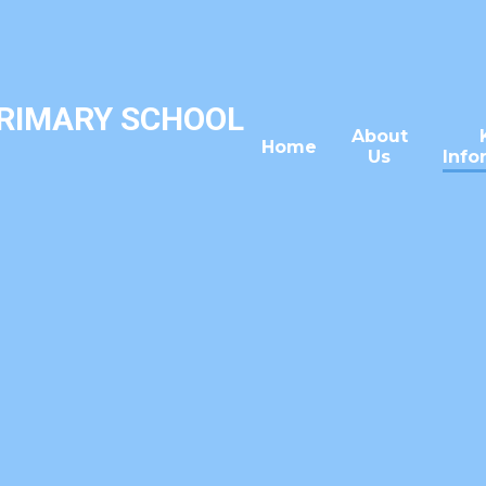
PRIMARY SCHOOL
About
Home
Us
Info