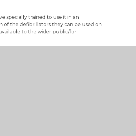
e specially trained to use it in an
 of the defibrillators they can be used on
vailable to the wider public/for