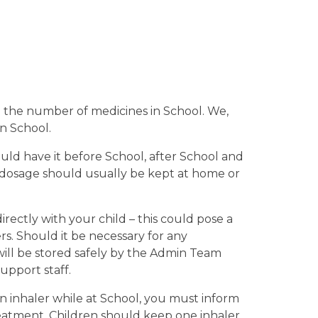
se the number of medicines in School. We,
in School.
uld have it before School, after School and
 dosage should usually be kept at home or
rectly with your child – this could pose a
ers. Should it be necessary for any
 will be stored safely by the Admin Team
upport staff.
an inhaler while at School, you must inform
reatment. Children should keep one inhaler