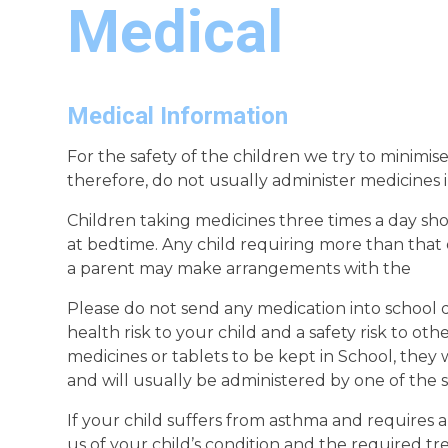
Medical
Medical Information
For the safety of the children we try to minimi
therefore, do not usually administer medicines 
Children taking medicines three times a day sho
at bedtime. Any child requiring more than that
a parent may make arrangements with the
Please do not send any medication into school di
health risk to your child and a safety risk to oth
medicines or tablets to be kept in School, they
and will usually be administered by one of the s
If your child suffers from asthma and requires 
us of your child’s condition and the required t