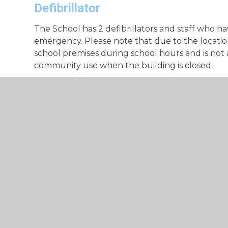
Defibrillator
The School has 2 defibrillators and staff who hav
emergency. Please note that due to the location
school premises during school hours and is not a
community use when the building is closed.
Medicine Permission Form
Medicine Permission Form
Pupil Medical Form
Medical Form