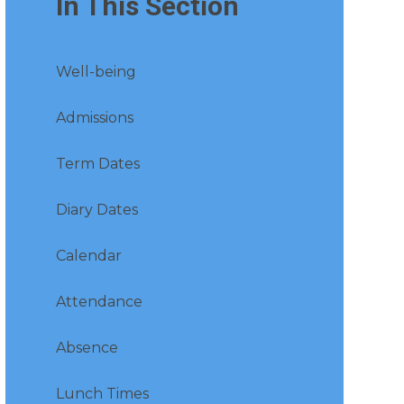
In This Section
Well-being
Admissions
Term Dates
Diary Dates
Calendar
Attendance
Absence
Lunch Times