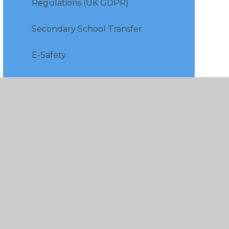
Regulations (UK GDPR)
Secondary School Transfer
E-Safety
Free School Meals