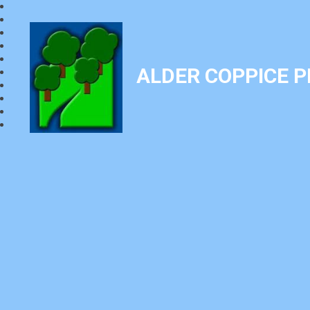
ALDER COPPICE 