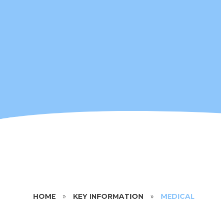
HOME
»
KEY INFORMATION
»
MEDICAL