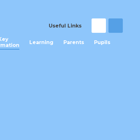
Useful Links
Key
Learning
Parents
Pupils
rmation