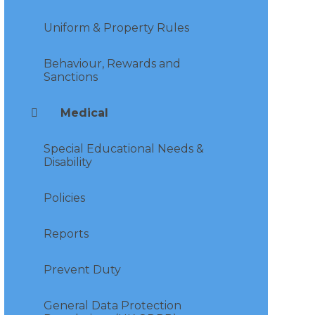
Uniform & Property Rules
Behaviour, Rewards and
Sanctions
Medical
Special Educational Needs &
Disability
Policies
Reports
Prevent Duty
General Data Protection