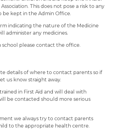
Association. This does not pose a risk to any
to be kept in the Admin Office.
orm indicating the nature of the Medicine
ll administer any medicines.
 school please contact the office.
te details of where to contact parents so if
et us know straight away.
ained in First Aid and will deal with
 will be contacted should more serious
tment we always try to contact parents
ild to the appropriate health centre.