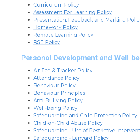
Curriculum Policy
Assessment For Learning Policy
Presentation, Feedback and Marking Polic
Homework Policy
Remote Learning Policy
RSE Policy
Personal Development and Well-be
Air Tag & Tracker Policy
Attendance Policy
Behaviour Policy
Behaviour Principles
Anti-Bullying Policy
Well-being Policy
Safeguarding and Child Protection Policy
Child-on-Child Abuse Policy
Safeguarding - Use of Restrictive Intervent
Safeguarding - Lanyard Policy