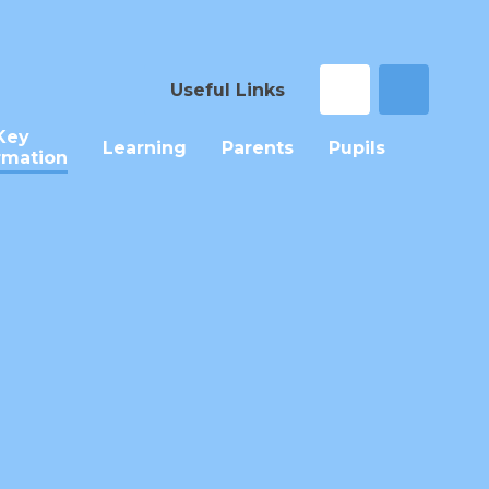
Useful Links
Key
Learning
Parents
Pupils
rmation