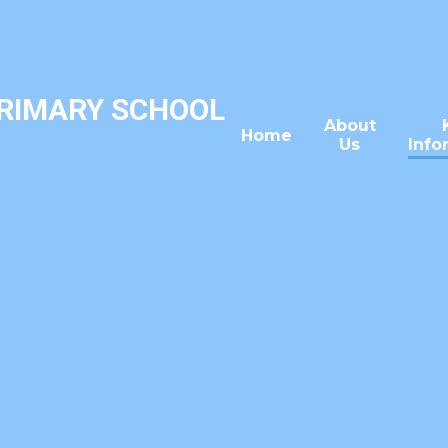
PRIMARY SCHOOL
About
Home
Us
Info