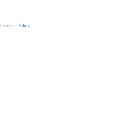
lopment Policy