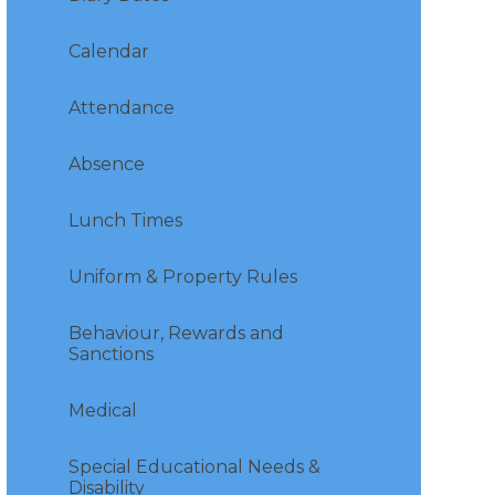
Calendar
Attendance
Absence
Lunch Times
Uniform & Property Rules
Behaviour, Rewards and
Sanctions
Medical
Special Educational Needs &
Disability