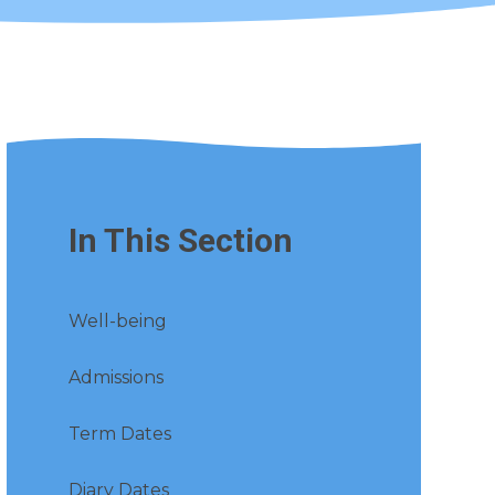
In This Section
Well-being
Admissions
Term Dates
Diary Dates