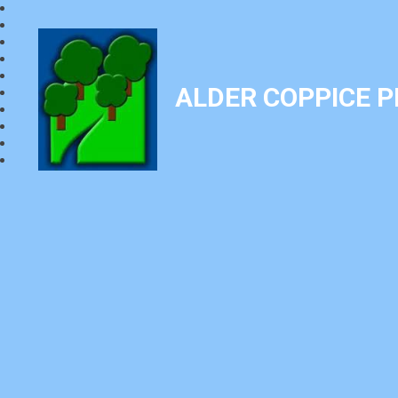
ALDER COPPICE 