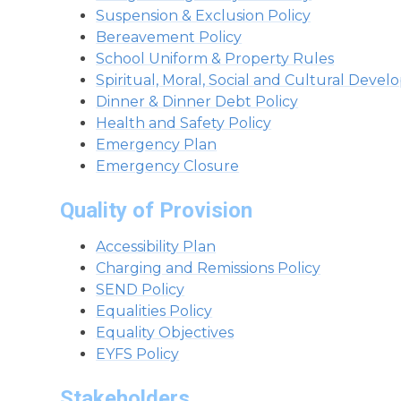
Suspension & Exclusion Policy
Bereavement Policy
School Uniform & Property Rules
Spiritual, Moral, Social and Cultural Deve
Dinner & Dinner Debt Policy
Health and Safety Policy
Emergency Plan
Emergency Closure
Quality of Provision
Accessibility Plan
Charging and Remissions Policy
SEND Policy
Equalities Policy
Equality Objectives
EYFS Policy
Stakeholders