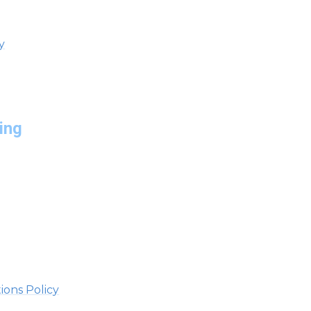
y
ing
ions Policy