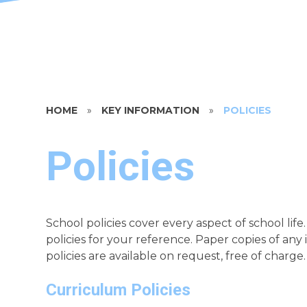
HOME
»
KEY INFORMATION
»
POLICIES
Policies
School policies cover every aspect of school li
policies for your reference. Paper copies of any
policies are available on request, free of charge.
Curriculum Policies