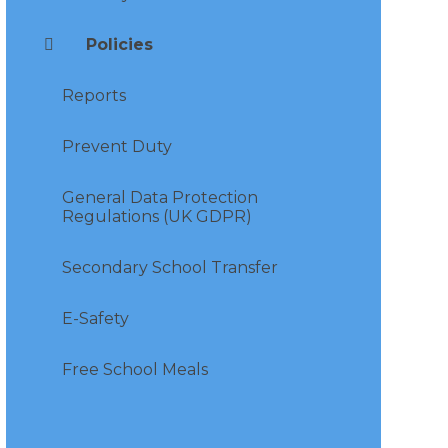
Policies
Reports
Prevent Duty
General Data Protection
Regulations (UK GDPR)
Secondary School Transfer
E-Safety
Free School Meals