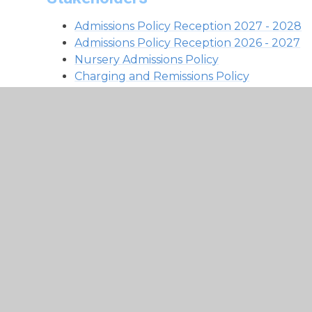
Admissions Policy Reception 2027 - 2028
Admissions Policy Reception 2026 - 2027
Nursery Admissions Policy
Charging and Remissions Policy
Complaints Policy
GDPR Special Category and Criminal Office
GDPR Data Retention Policy
GDPR Data Protection Policy
GDPR Information and Cyber Security Pol
Home-School Charter
Parent Code of Conduct Policy
Parent Code of Conduct Poster
Freedom of Information Act
Safeguarding Whistleblowing Policy
Privacy Notice Pupils
Privacy Notice School Workforce
Private Notice Recruitment
Privacy Notice Governors and Volunteers