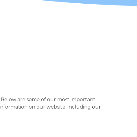
fe. Below are some of our most important
 information on our website, including our