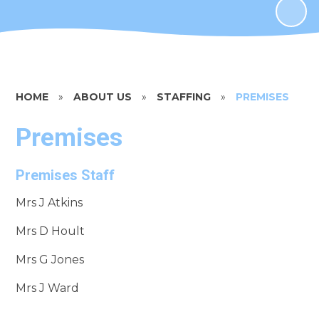
HOME
»
ABOUT US
»
STAFFING
»
PREMISES
Premises
Premises Staff
Mrs J Atkins
Mrs D Hoult
Mrs G Jones
Mrs J Ward