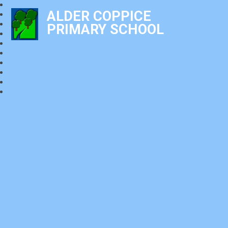
ALDER COPPICE
PRIMARY SCHOOL