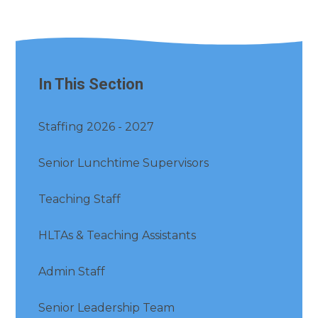
In This Section
Staffing 2026 - 2027
Senior Lunchtime Supervisors
Teaching Staff
HLTAs & Teaching Assistants
Admin Staff
Senior Leadership Team