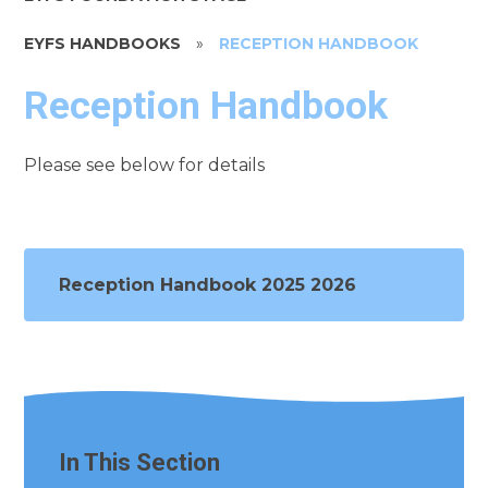
EYFS HANDBOOKS
»
RECEPTION HANDBOOK
Reception Handbook
Please see below for details
Reception Handbook 2025 2026
In This Section