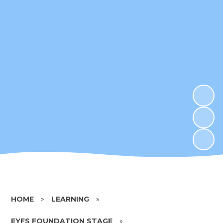
HOME
»
LEARNING
»
EYFS FOUNDATION STAGE
»