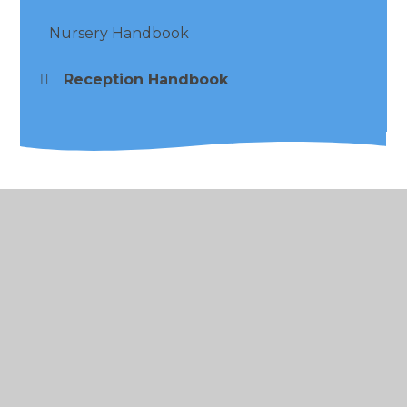
Nursery Handbook
Reception Handbook
© 2026 Alder Coppice Primary School
•
Website