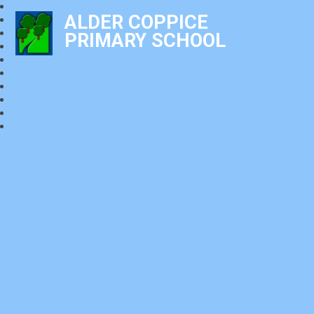
ALDER COPPICE
PRIMARY SCHOOL