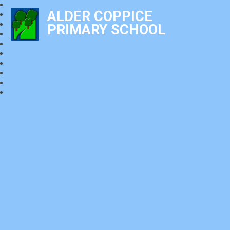
ALDER COPPICE
PRIMARY SCHOOL