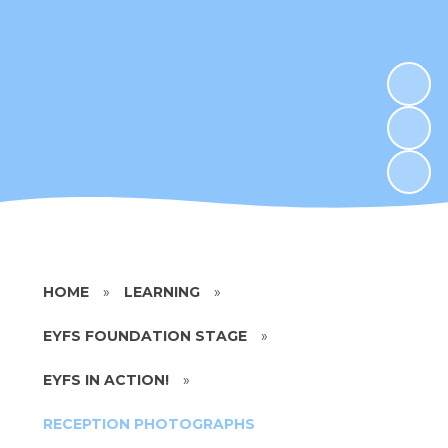
HOME
»
LEARNING
»
EYFS FOUNDATION STAGE
»
EYFS IN ACTION!
»
RECEPTION PHOTOGRAPHS