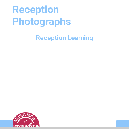
Reception
Photographs
Reception Learning
Reception in Action - Autumn Term 1