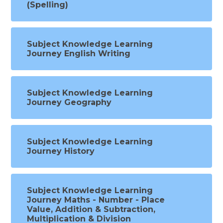
(Spelling)
Subject Knowledge Learning
Journey English Writing
Subject Knowledge Learning
Journey Geography
Subject Knowledge Learning
Journey History
Subject Knowledge Learning
Journey Maths - Number - Place
Value, Addition & Subtraction,
Multiplication & Division