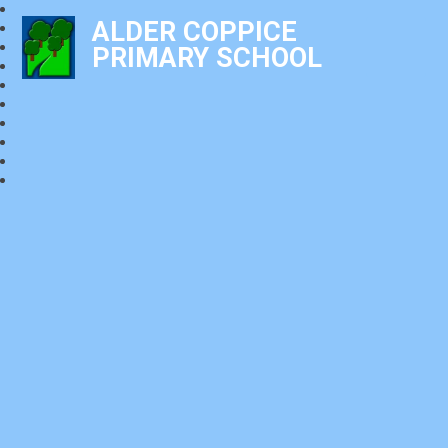
ALDER COPPICE
PRIMARY SCHOOL