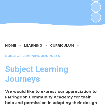
HOME
»
LEARNING
»
CURRICULUM
»
SUBJECT LEARNING JOURNEYS​​​​​​​
Subject Learning
Journeys​​​​​​​
We would like to express our appreciation to
Farringdon Community Academy for their
help and permission in adapting their design