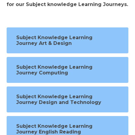
for our Subject knowledge Learning Journeys.
Subject Knowledge Learning
Journey Art & Design
Subject Knowledge Learning
Journey Computing
Subject Knowledge Learning
Journey Design and Technology
Subject Knowledge Learning
Journey English Reading