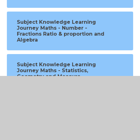
Subject Knowledge Learning
Journey Maths - Number -
Fractions Ratio & proportion and
Algebra
Subject Knowledge Learning
Journey Maths - Statistics,
Geometry and Measure
Subject Knowledge Sing Up
Music progression overview
Subject Knowledge Learning
Journey PE