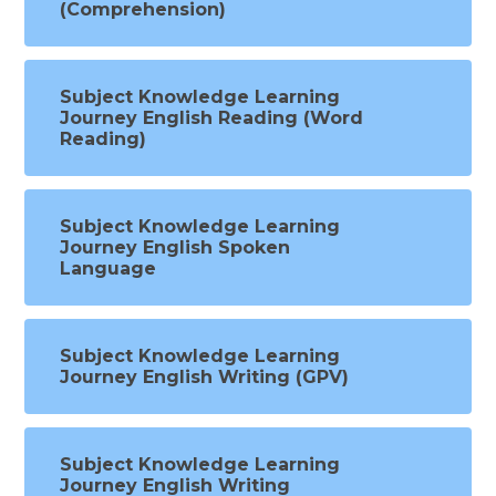
(Comprehension)
Subject Knowledge Learning
Journey English Reading (Word
Reading)
Subject Knowledge Learning
Journey English Spoken
Language
Subject Knowledge Learning
Journey English Writing (GPV)
Subject Knowledge Learning
Journey English Writing