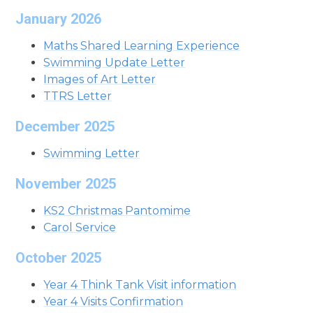
January 2026
Maths Shared Learning Experience
Swimming Update Letter
Images of Art Letter
TTRS Letter
December 2025
Swimming Letter
November 2025
KS2 Christmas Pantomime
Carol Service
October 2025
Year 4 Think Tank Visit information
Year 4 Visits Confirmation