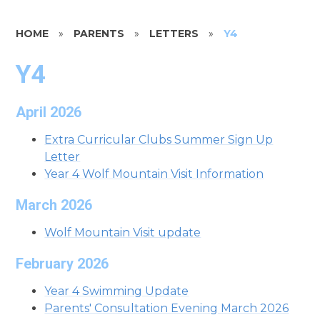
HOME
»
PARENTS
»
LETTERS
»
Y4
Y4
April 2026
Extra Curricular Clubs Summer Sign Up
Letter
Year 4 Wolf Mountain Visit Information
March 2026
Wolf Mountain Visit update
February 2026
Year 4 Swimming Update
Parents' Consultation Evening March 2026