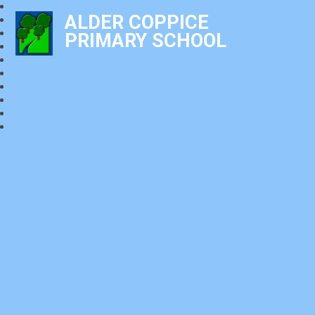
ALDER COPPICE
PRIMARY SCHOOL