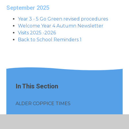
September 2025
Year 3 - 5 Go Green revised procedures
Welcome Year 4 Autumn Newsletter
Visits 2025 -2026
Back to School Reminders 1
In This Section
ALDER COPPICE TIMES
Whole School General Letters